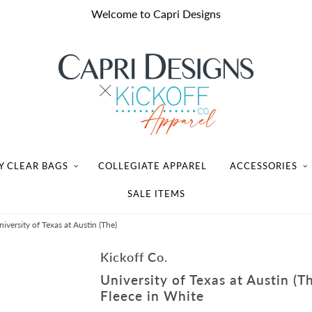
Welcome to Capri Designs
Y CLEAR BAGS
COLLEGIATE APPAREL
ACCESSORIES
SALE ITEMS
versity of Texas at Austin (The)
Kickoff Co.
University of Texas at Austin (
Fleece in White