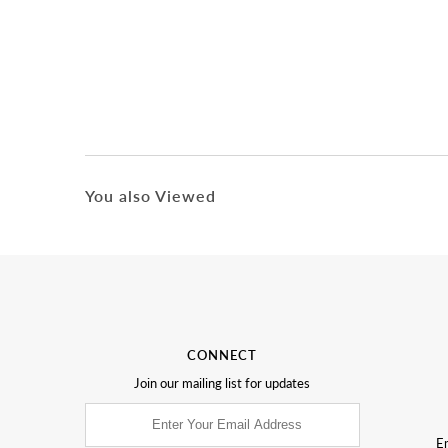
You also Viewed
CONNECT
Join our mailing list for updates
Em