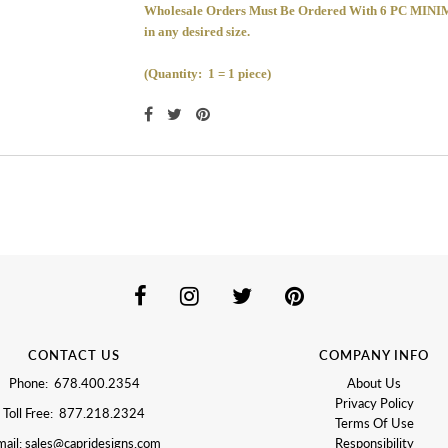
Wholesale Orders Must Be Ordered With 6 PC 
in any desired size.
(Quantity: 1 = 1 piece)
CONTACT US
COMPANY INFO
Phone: 678.400.2354
About Us
Privacy Policy
Toll Free: 877.218.2324
Terms Of Use
ail: sales@capridesigns.com
Responsibility