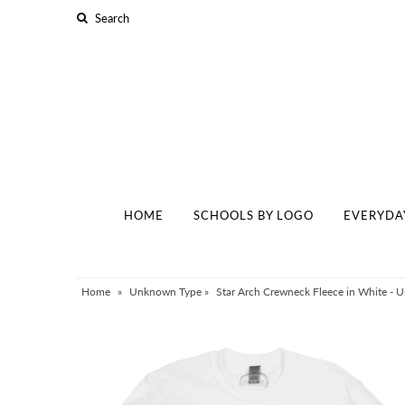
Home
Schools By Logo
Everyday Clear Bags
Collegiate Apparel
HOME
SCHOOLS BY LOGO
EVERYDA
Accessories
Catalog
Contact
Home
»
Unknown Type
»
Star Arch Crewneck Fleece in White - Uni
Wholesale
Sale Items