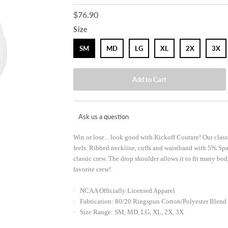
$76.90
Size
SM
MD
LG
XL
2X
3X
Ask us a question
Win or lose... look good with Kickoff Couture! Our classi
feels. Ribbed neckline, cuffs and waistband with 5% Spa
classic crew. The drop shoulder allows it to fit many bo
favorite crew!
· NCAA Officially Licensed Apparel
· Fabrication: 80/20 Ringspun Cotton/Polyester Blend
· Size Range: SM, MD, LG, XL, 2X, 3X