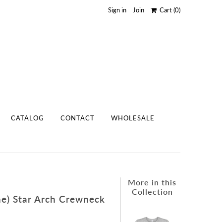
Sign in
Join
Cart
(0)
CATALOG
CONTACT
WHOLESALE
More in this
Collection
The) Star Arch Crewneck