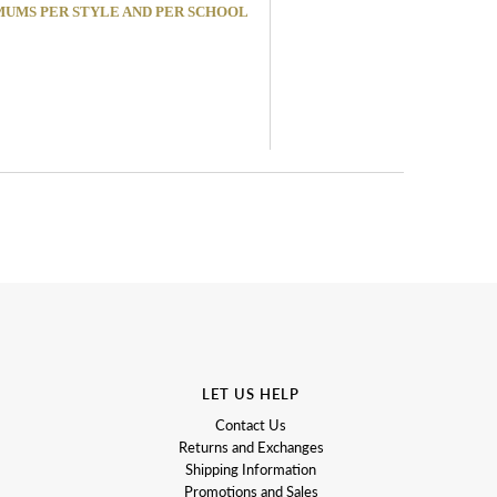
MINIMUMS PER STYLE AND PER SCHOOL
LET US HELP
Contact Us
Returns and Exchanges
Shipping Information
Promotions and Sales