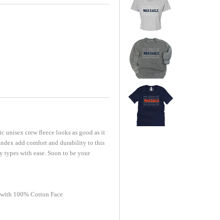
c unisex crew fleece looks as good as it
ndex add comfort and durability to this
dy types with ease. Soon to be your
 with 100% Cotton Face