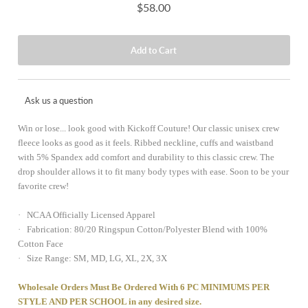
$58.00
Ask us a question
Win or lose... look good with Kickoff Couture! Our classic unisex crew
fleece looks as good as it feels. Ribbed neckline, cuffs and waistband
with 5% Spandex add comfort and durability to this classic crew. The
drop shoulder allows it to fit many body types with ease. Soon to be your
favorite crew!
· NCAA Officially Licensed Apparel
· Fabrication: 80/20 Ringspun Cotton/Polyester Blend with 100%
Cotton Face
· Size Range: SM, MD, LG, XL, 2X, 3X
Wholesale Orders Must Be Ordered With 6 PC MINIMUMS PER
STYLE AND PER SCHOOL in any desired size.