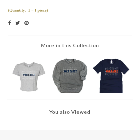
(Quantity: 1 = 1 piece)
More in this Collection
You also Viewed