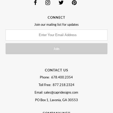
CONNECT
Join our mailing list for updates
CONTACT US
Phone: 678.400.2354
Toll Free: 877.218.2324
Email: sales@capridesigns.com
PO Box 1, Lavonia, GA 30553