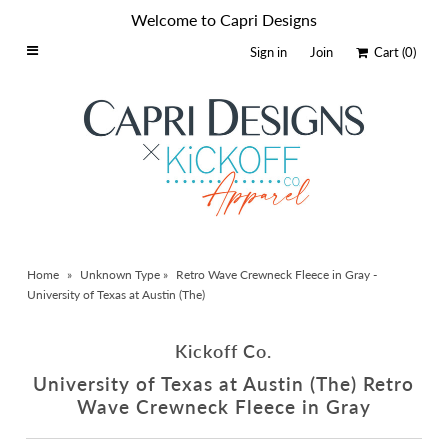
Welcome to Capri Designs
Sign in
Join
Cart
(0)
Home
Schools By Logo
Everyday Clear Bags
Collegiate Apparel
Accessories
Home
»
Unknown Type
»
Retro Wave Crewneck Fleece in Gray -
Catalog
University of Texas at Austin (The)
Contact
Kickoff Co.
Wholesale
University of Texas at Austin (The) Retro
Sale Items
Wave Crewneck Fleece in Gray