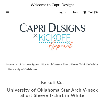
Welcome to Capri Designs
Sign in
Join
Cart
(0)
Home
Schools By Logo
Everyday Clear Bags
Collegiate Apparel
Accessories
Home
»
Unknown Type
»
Star Arch V-neck Short Sleeve T-shirt in White
Catalog
- University of Oklahoma
Contact
Kickoff Co.
Wholesale
University of Oklahoma Star Arch V-neck
Sale Items
Short Sleeve T-shirt in White