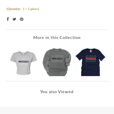
(Quantity: 1 = 1 piece)
More in this Collection
You also Viewed