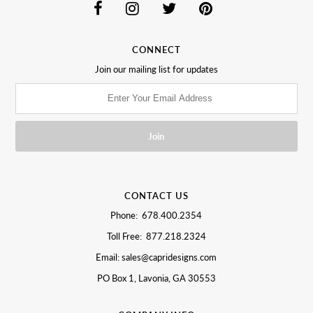
CONNECT
Join our mailing list for updates
CONTACT US
Phone: 678.400.2354
Toll Free: 877.218.2324
Email: sales@capridesigns.com
PO Box 1, Lavonia, GA 30553