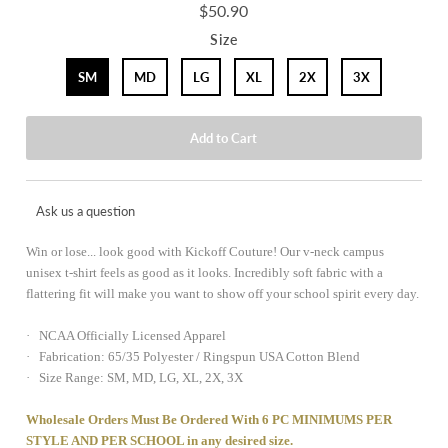
$50.90
Size
SM
MD
LG
XL
2X
3X
Ask us a question
Win or lose... look good with Kickoff Couture! Our v-neck campus
unisex t-shirt feels as good as it looks. Incredibly soft fabric with a
flattering fit will make you want to show off your school spirit every day.
· NCAA Officially Licensed Apparel
· Fabrication: 65/35 Polyester / Ringspun USA Cotton Blend
· Size Range: SM, MD, LG, XL, 2X, 3X
Wholesale Orders Must Be Ordered With 6 PC MINIMUMS PER
STYLE AND PER SCHOOL in any desired size.