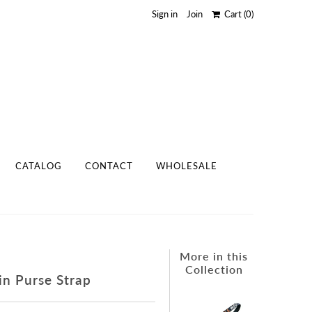
Sign in
Join
Cart
(0)
CATALOG
CONTACT
WHOLESALE
More in this
Collection
in Purse Strap