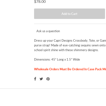
$78.00
Ask us a question
Dress up your Capri Designs Crossbody, Tote, or Gam
purse strap! Made of eye-catching sequins sewn onto a
school spirit shine with these shimmery designs.
Dimensions: 45” Long x 1.5” Wide
Wholesale Orders Must Be Ordered In Case Pack Mult