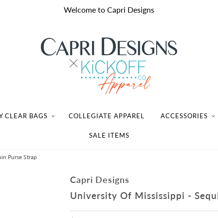
Welcome to Capri Designs
Y CLEAR BAGS
COLLEGIATE APPAREL
ACCESSORIES
SALE ITEMS
uin Purse Strap
Capri Designs
University Of Mississippi - Sequ