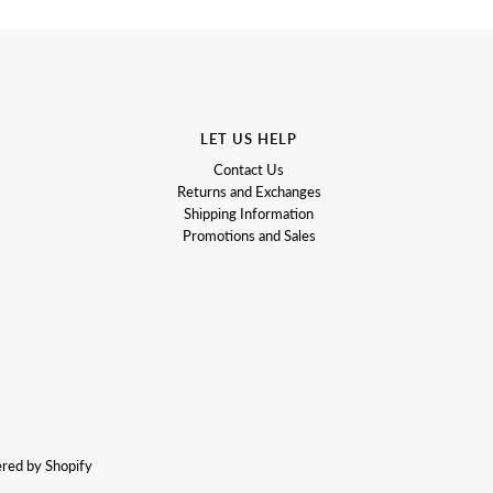
LET US HELP
Contact Us
Returns and Exchanges
Shipping Information
Promotions and Sales
red by Shopify