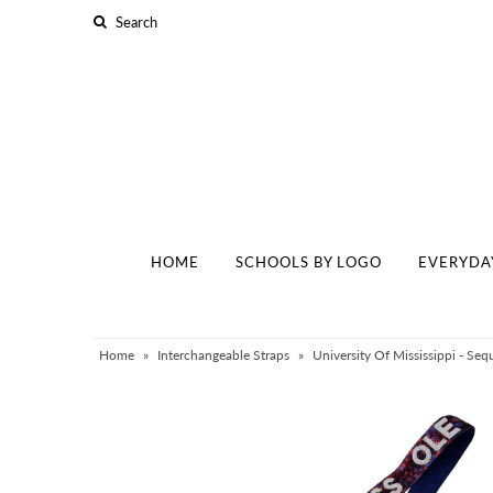
Home
Schools By Logo
Everyday Clear Bags
Collegiate Apparel
HOME
SCHOOLS BY LOGO
EVERYDA
Accessories
Catalog
Contact
Home
»
Interchangeable Straps
»
University Of Mississippi - Seq
Wholesale
Sale Items