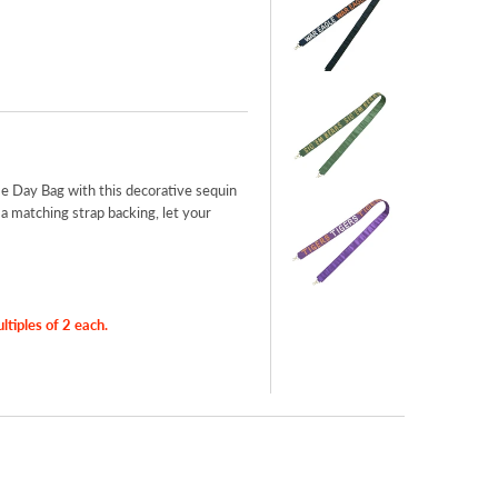
e Day Bag with this decorative sequin
 matching strap backing, let your
iples of 2 each.