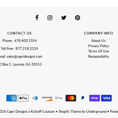
CONTACT US
COMPANY INFO
Phone: 678.400.2354
About Us
Privacy Policy
Toll Free: 877.218.2324
Terms Of Use
ail: sales@capridesigns.com
Responsibility
O Box 1, Lavonia, GA 30553
2026
Capri Designs x Kickoff Couture
•
Shopify Theme
by Underground •
Powe