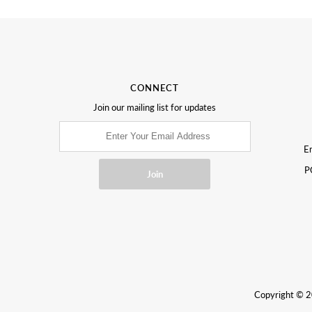
CONNECT
Join our mailing list for updates
Em
P
Copyright © 