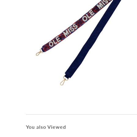
You also Viewed