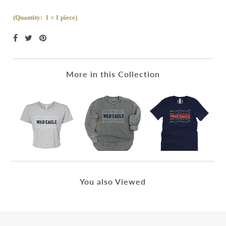
(Quantity: 1 = 1 piece)
More in this Collection
You also Viewed