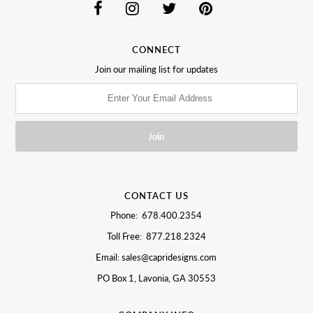
CONNECT
Join our mailing list for updates
CONTACT US
Phone: 678.400.2354
Toll Free: 877.218.2324
Email: sales@capridesigns.com
PO Box 1, Lavonia, GA 30553