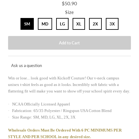
$50.90
Size
SM
MD
LG
XL
2X
3X
Ask us a question
Win or lose... look good with Kickoff Couture! Our v-neck campus
unisex t-shirt feels as good as it looks. Incredibly soft fabric with a
flattering fit will make you want to show off your school spirit every day.
· NCAA Officially Licensed Apparel
· Fabrication: 65/35 Polyester / Ringspun USA Cotton Blend
· Size Range: SM, MD, LG, XL, 2X, 3X
Wholesale Orders Must Be Ordered With 6 PC MINIMUMS PER
STYLE AND PER SCHOOL in any desired size.