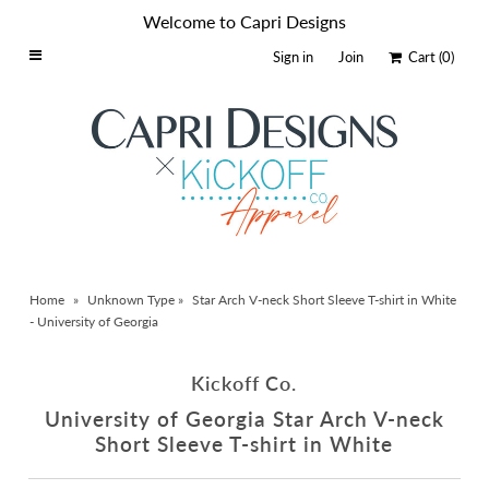
Welcome to Capri Designs
Sign in
Join
Cart
(0)
Home
Schools By Logo
Everyday Clear Bags
Collegiate Apparel
Accessories
Home
»
Unknown Type
»
Star Arch V-neck Short Sleeve T-shirt in White
Catalog
- University of Georgia
Contact
Kickoff Co.
Wholesale
University of Georgia Star Arch V-neck
Sale Items
Short Sleeve T-shirt in White