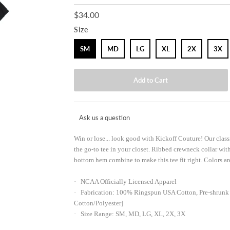
$34.00
Size
SM
MD
LG
XL
2X
3X
Ask us a question
Win or lose... look good with Kickoff Couture! Our clas
the go-to tee in your closet. Ribbed crewneck collar wit
bottom hem combine to make this tee fit right. Colors are
· NCAA Officially Licensed Apparel
· Fabrication: 100% Ringspun USA Cotton, Pre-shrunk 
Cotton/Polyester]
· Size Range: SM, MD, LG, XL, 2X, 3X