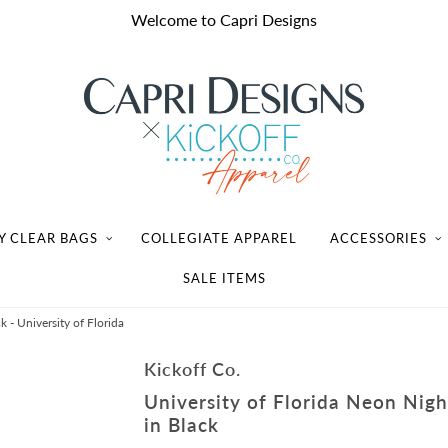
Welcome to Capri Designs
Y CLEAR BAGS
COLLEGIATE APPAREL
ACCESSORIES
SALE ITEMS
k - University of Florida
Kickoff Co.
University of Florida Neon Night
in Black