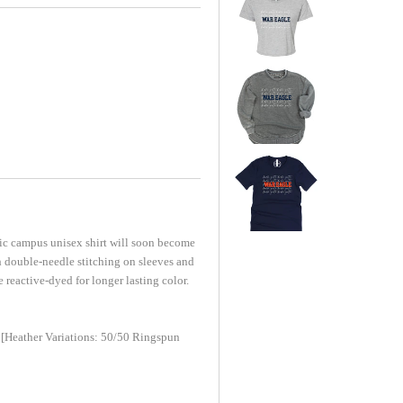
sic campus unisex shirt will soon become
h double-needle stitching on sleeves and
 reactive-dyed for longer lasting color.
[Heather Variations: 50/50 Ringspun