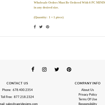
Wholesale Orders Must Be Ordered With 6 PC 
in any desired size.
(Quantity: 1 = 1 piece)
CONTACT US
COMPANY INFO
Phone: 678.400.2354
About Us
Privacy Policy
Toll Free: 877.218.2324
Terms Of Use
ail: sales@capridesigns.com
Responsibility