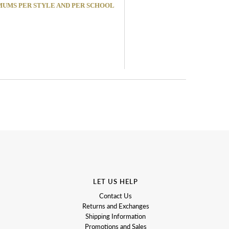
MINIMUMS PER STYLE AND PER SCHOOL
LET US HELP
Contact Us
Returns and Exchanges
Shipping Information
Promotions and Sales