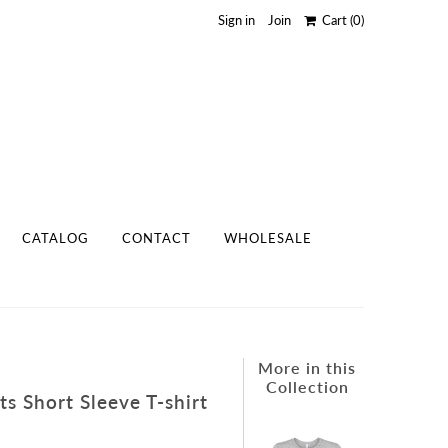
Sign in
Join
Cart
(0)
CATALOG
CONTACT
WHOLESALE
More in this
Collection
s Short Sleeve T-shirt