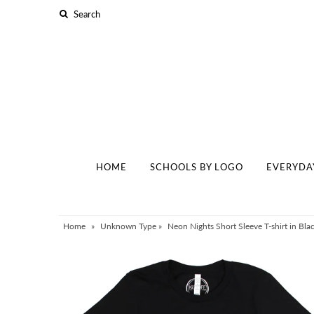
Home
Schools By Logo
Everyday Clear Bags
Collegiate Apparel
HOME
SCHOOLS BY LOGO
EVERYDA
Accessories
Catalog
Contact
Home
»
Unknown Type
»
Neon Nights Short Sleeve T-shirt in Blac
Wholesale
Sale Items