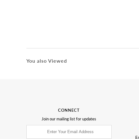
You also Viewed
CONNECT
Join our mailing list for updates
Em