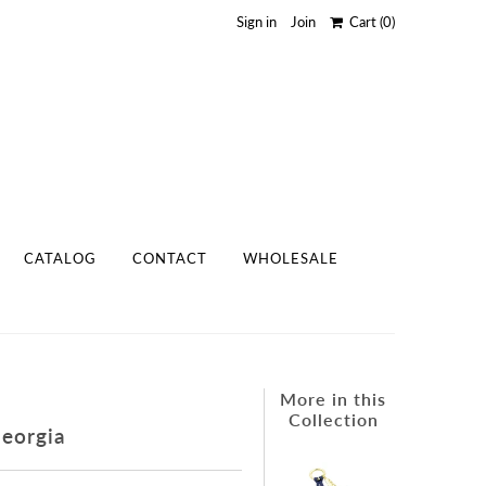
Sign in
Join
Cart
(0)
CATALOG
CONTACT
WHOLESALE
More in this
Collection
Georgia