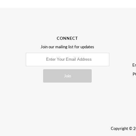
CONNECT
Join our mailing list for updates
Em
P
Copyright © 