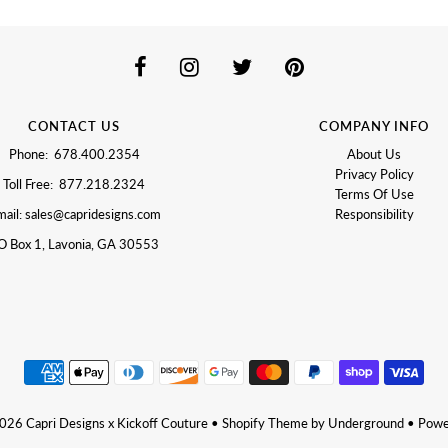
CONTACT US
COMPANY INFO
Phone: 678.400.2354
About Us
Privacy Policy
Toll Free: 877.218.2324
Terms Of Use
ail: sales@capridesigns.com
Responsibility
O Box 1, Lavonia, GA 30553
2026
Capri Designs x Kickoff Couture
•
Shopify Theme
by Underground •
Powe