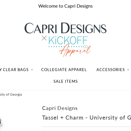
Welcome to Capri Designs
Y CLEAR BAGS
COLLEGIATE APPAREL
ACCESSORIES
SALE ITEMS
sity of Georgia
Capri Designs
Tassel + Charm - University of 