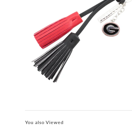
You also Viewed