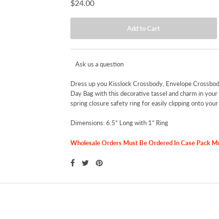
$24.00
Ask us a question
Dress up you Kisslock Crossbody, Envelope Crossbod
Day Bag with this decorative tassel and charm in your 
spring closure safety ring for easily clipping onto your
Dimensions: 6.5” Long with 1” Ring
Wholesale Orders Must Be Ordered In Case Pack Mult