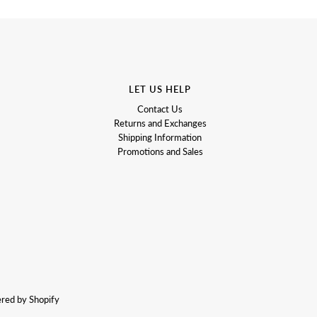
LET US HELP
Contact Us
Returns and Exchanges
Shipping Information
Promotions and Sales
red by Shopify