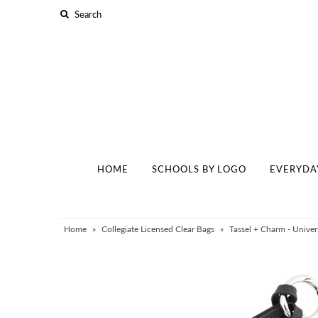
Home
Schools By Logo
Everyday Clear Bags
Collegiate Apparel
HOME
SCHOOLS BY LOGO
EVERYDA
Accessories
Catalog
Contact
Home
»
Collegiate Licensed Clear Bags
»
Tassel + Charm - Univer
Wholesale
Sale Items