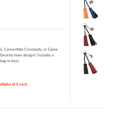
y, Convertible Crossbody, or Game
favorite team designs! Includes a
 bag or keys.
iples of 6 each.