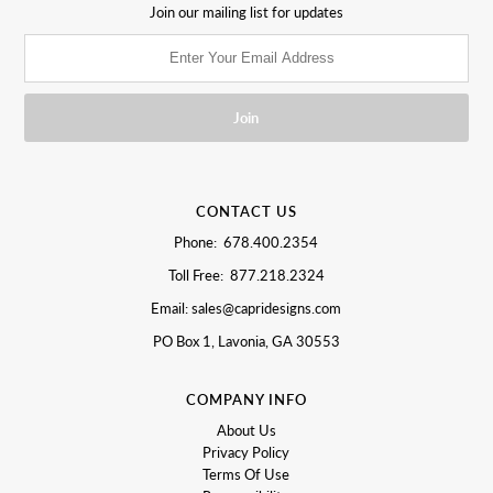
Join our mailing list for updates
CONTACT US
Phone: 678.400.2354
Toll Free: 877.218.2324
Email: sales@capridesigns.com
PO Box 1, Lavonia, GA 30553
COMPANY INFO
About Us
Privacy Policy
Terms Of Use