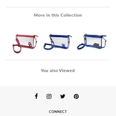
More in this Collection
You also Viewed
CONNECT