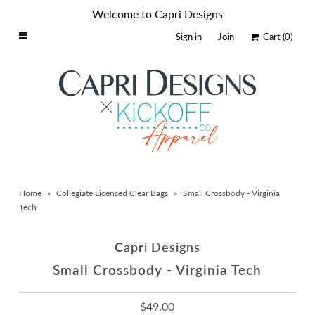
Welcome to Capri Designs
Sign in
Join
Cart
(0)
Home
Schools By Logo
Everyday Clear Bags
Collegiate Apparel
Accessories
Home
»
Collegiate Licensed Clear Bags
»
Small Crossbody - Virginia
Catalog
Tech
Contact
Capri Designs
Wholesale
Small Crossbody - Virginia Tech
Sale Items
$49.00