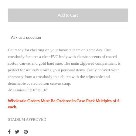
Ask us a question
Get ready for cheering on your favorite team on game day! Our
crossbody features a clear PVC body with classic accents of coated
cotton canvas and gold hardware. The main zippered compartment is
perfect for securely storing your personal items. Easily convert your
accessory from a crossbody to a clutch with the adjustable and
detachable coated cotton canvas strap.
-
Measures 8" x 6” x 1.6"
Wholesale Orders Must Be Ordered In Case Pack Multiples of 4
each.
STADIUM APPROVED