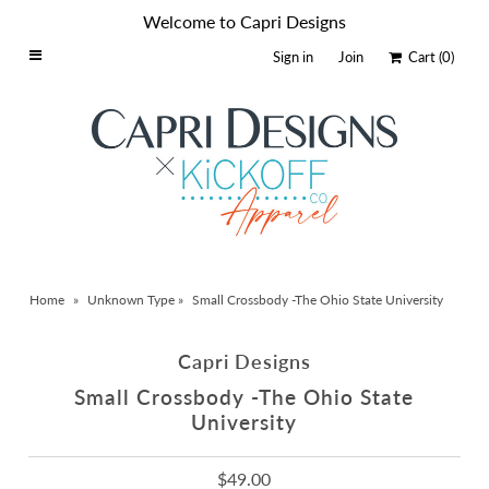
Welcome to Capri Designs
Sign in
Join
Cart
(0)
Home
Schools By Logo
Everyday Clear Bags
Collegiate Apparel
Accessories
Home
»
Unknown Type
»
Small Crossbody -The Ohio State University
Catalog
Contact
Capri Designs
Wholesale
Small Crossbody -The Ohio State
University
Sale Items
$49.00