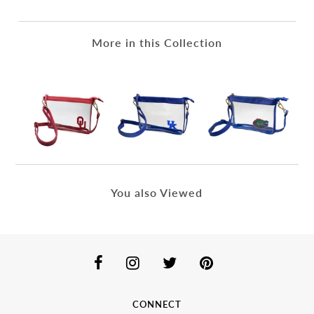
More in this Collection
You also Viewed
CONNECT