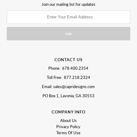
Join our mailing list for updates
CONTACT US
Phone: 678.400.2354
Toll Free: 877.218.2324
Email: sales@capridesigns.com
PO Box 1, Lavonia, GA 30553
COMPANY INFO
About Us
Privacy Policy
Terms Of Use