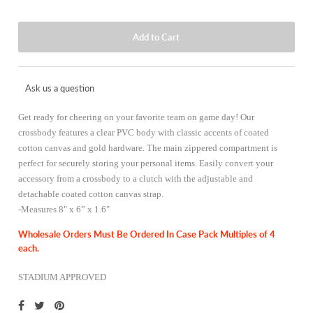
Ask us a question
Get ready for cheering on your favorite team on game day! Our
crossbody features a clear PVC body with classic accents of coated
cotton canvas and gold hardware. The main zippered compartment is
perfect for securely storing your personal items. Easily convert your
accessory from a crossbody to a clutch with the adjustable and
detachable coated cotton canvas strap.
-
Measures 8" x 6” x 1.6"
Wholesale Orders Must Be Ordered In Case Pack Multiples of 4
each.
STADIUM APPROVED