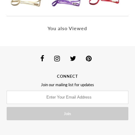
You also Viewed
CONNECT
Join our mailing list for updates