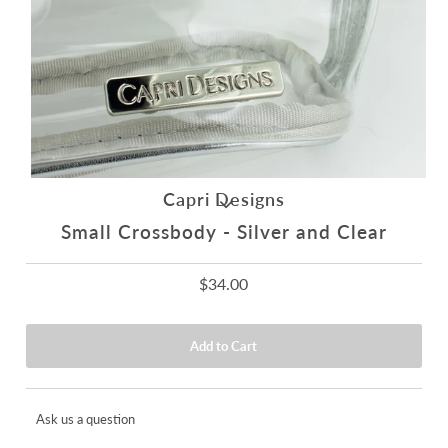
Capri Designs
Small Crossbody - Silver and Clear
$34.00
Ask us a question