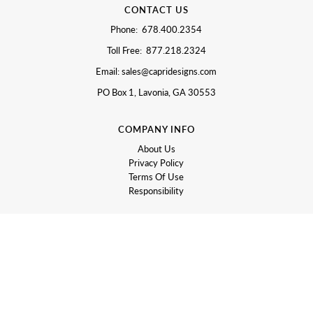
CONTACT US
Phone: 678.400.2354
Toll Free: 877.218.2324
Email: sales@capridesigns.com
PO Box 1, Lavonia, GA 30553
COMPANY INFO
About Us
Privacy Policy
Terms Of Use
Responsibility
LET US HELP
Contact Us
Returns and Exchanges
Shipping Information
Promotions and Sales