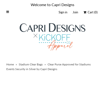
Welcome to Capri Designs
Sign in
Join
Cart
(0)
Home
Schools By Logo
Everyday Clear Bags
Collegiate Apparel
Accessories
Home
»
Stadium Clear Bags
»
Clear Purse Approved for Stadiums
Catalog
Events Security in Silver by Capri Designs
Contact
Wholesale
Sale Items