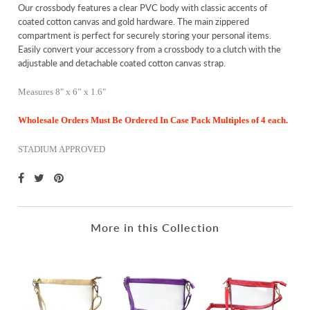
Our crossbody features a clear PVC body with classic accents of
coated cotton canvas and gold hardware. The main zippered
compartment is perfect for securely storing your personal items.
Easily convert your accessory from a crossbody to a clutch with the
adjustable and detachable coated cotton canvas strap.
Measures 8" x 6” x 1.6"
Wholesale Orders Must Be Ordered In Case Pack Multiples of 4 each.
STADIUM APPROVED
More in this Collection