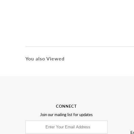
You also Viewed
CONNECT
Join our mailing list for updates
Em