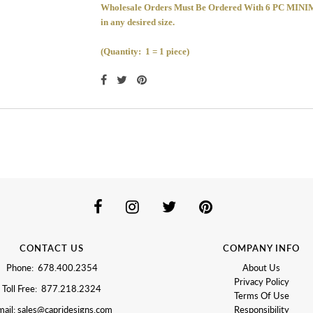
Wholesale Orders Must Be Ordered With 6 PC 
in any desired size.
(Quantity: 1 = 1 piece)
CONTACT US
COMPANY INFO
Phone: 678.400.2354
About Us
Privacy Policy
Toll Free: 877.218.2324
Terms Of Use
ail: sales@capridesigns.com
Responsibility