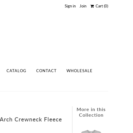
Sign in
Join
Cart
(0)
CATALOG
CONTACT
WHOLESALE
More in this
Collection
 Arch Crewneck Fleece