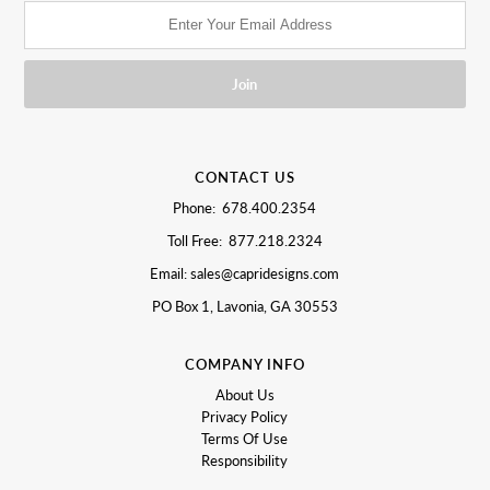
CONTACT US
Phone: 678.400.2354
Toll Free: 877.218.2324
Email: sales@capridesigns.com
PO Box 1, Lavonia, GA 30553
COMPANY INFO
About Us
Privacy Policy
Terms Of Use
Responsibility