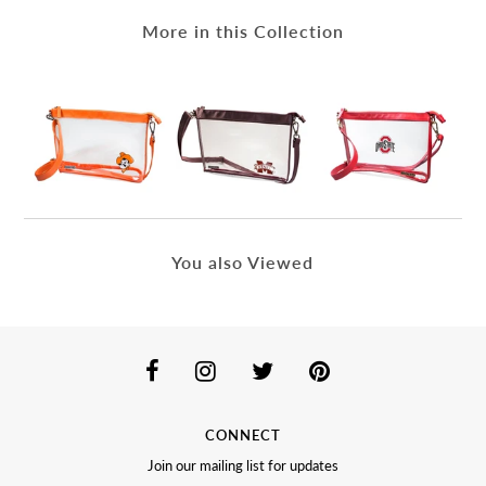
More in this Collection
You also Viewed
CONNECT
Join our mailing list for updates