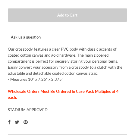
Ask us a question
Our crossbody features a clear PVC body with classic accents of
coated cotton canvas and gold hardware. The main zippered
compartment is perfect for securely storing your personal items.
Easily convert your accessory from a crossbody to a clutch with the
adjustable and detachable coated cotton canvas strap.
-
Measures 10" x 7.25” x 2.375"
Wholesale Orders Must Be Ordered In Case Pack Multiples of 4
each.
STADIUM APPROVED