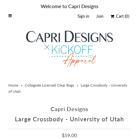
Welcome to Capri Designs
Sign in
Join
Cart
(0)
Home
Schools By Logo
Everyday Clear Bags
Collegiate Apparel
Accessories
Home
»
Collegiate Licensed Clear Bags
»
Large Crossbody - University
Catalog
of Utah
Contact
Capri Designs
Wholesale
Large Crossbody - University of Utah
Sale Items
$59.00