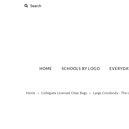
Home
Schools By Logo
Everyday Clear Bags
Collegiate Apparel
HOME
SCHOOLS BY LOGO
EVERYDA
Accessories
Catalog
Contact
Home
»
Collegiate Licensed Clear Bags
»
Large Crossbody - The 
Wholesale
Sale Items