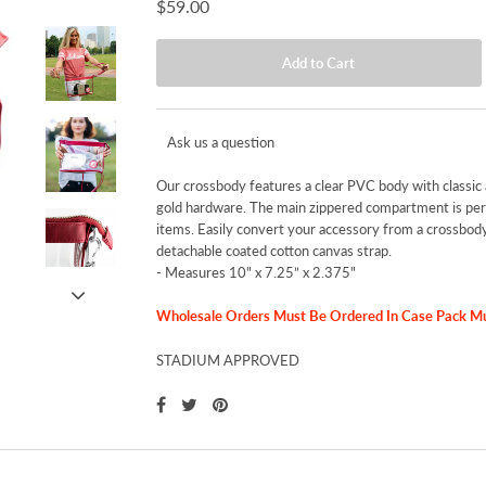
$59.00
Ask us a question
Our crossbody features a clear PVC body with classic 
gold hardware. The main zippered compartment is perf
items. Easily convert your accessory from a crossbody 
detachable coated cotton canvas strap.
-
Measures 10" x 7.25” x 2.375"
Wholesale Orders Must Be Ordered In Case Pack Mult
STADIUM APPROVED