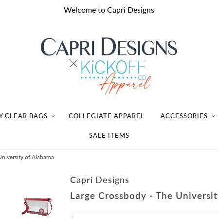
Welcome to Capri Designs
Y CLEAR BAGS
COLLEGIATE APPAREL
ACCESSORIES
SALE ITEMS
University of Alabama
Capri Designs
Large Crossbody - The Universi