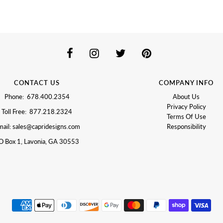
CONTACT US
COMPANY INFO
Phone: 678.400.2354
About Us
Privacy Policy
Toll Free: 877.218.2324
Terms Of Use
ail: sales@capridesigns.com
Responsibility
O Box 1, Lavonia, GA 30553