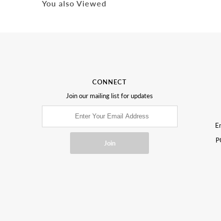
You also Viewed
CONNECT
Join our mailing list for updates
Em
P