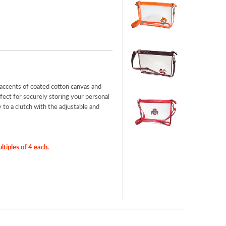
accents of coated cotton canvas and
ect for securely storing your personal
to a clutch with the adjustable and
iples of 4 each.