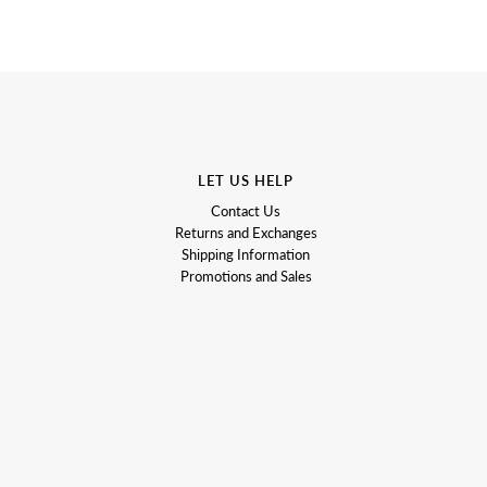
LET US HELP
Contact Us
Returns and Exchanges
Shipping Information
Promotions and Sales