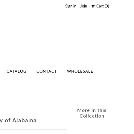
Sign in
Join
Cart
(0)
CATALOG
CONTACT
WHOLESALE
More in this
Collection
ty of Alabama