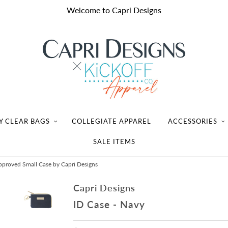
Welcome to Capri Designs
Y CLEAR BAGS
COLLEGIATE APPAREL
ACCESSORIES
SALE ITEMS
proved Small Case by Capri Designs
Capri Designs
ID Case - Navy