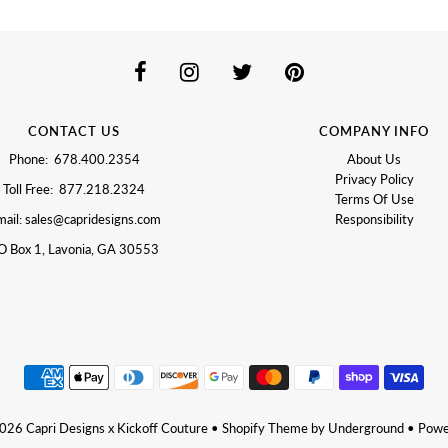
CONTACT US
COMPANY INFO
Phone: 678.400.2354
About Us
Privacy Policy
Toll Free: 877.218.2324
Terms Of Use
ail: sales@capridesigns.com
Responsibility
O Box 1, Lavonia, GA 30553
2026
Capri Designs x Kickoff Couture
•
Shopify Theme
by Underground •
Powe