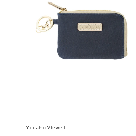
You also Viewed