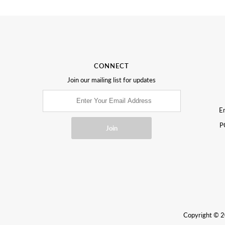
CONNECT
Join our mailing list for updates
Em
P
Copyright © 