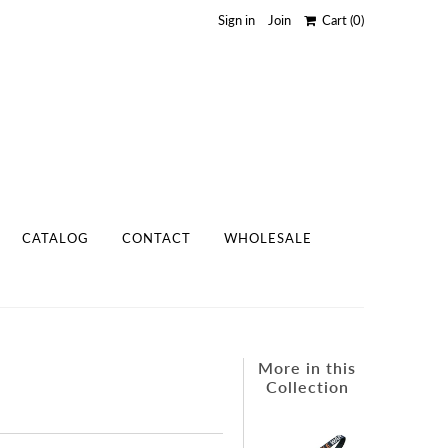
Sign in
Join
Cart
(0)
CATALOG
CONTACT
WHOLESALE
More in this
Collection