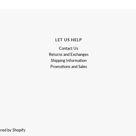
LET US HELP
Contact Us
Returns and Exchanges
Shipping Information
Promotions and Sales
red by Shopify