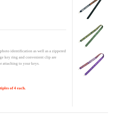
photo identification as well as a zippered
rge key ring and convenient clip are
 attaching to your keys.
ples of 4 each.