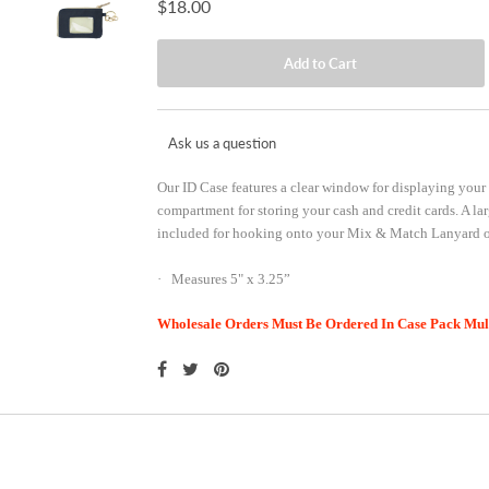
$18.00
Ask us a question
Our ID Case features a clear window for displaying your 
compartment for storing your cash and credit cards. A la
included for hooking onto your Mix & Match Lanyard or
· Measures 5" x 3.25”
Wholesale Orders Must Be Ordered In Case Pack Multi