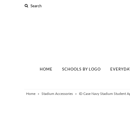
Home
Schools By Logo
Everyday Clear Bags
Collegiate Apparel
HOME
SCHOOLS BY LOGO
EVERYDA
Accessories
Catalog
Contact
Home
»
Stadium Accessories
»
ID Case Navy Stadium Student Ap
Wholesale
Sale Items