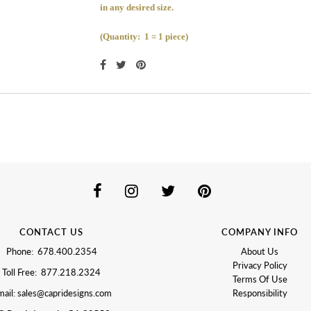
in any desired size.
(Quantity: 1 = 1 piece)
CONTACT US
COMPANY INFO
Phone: 678.400.2354
About Us
Privacy Policy
Toll Free: 877.218.2324
Terms Of Use
ail: sales@capridesigns.com
Responsibility