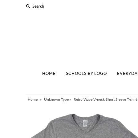
Home
Schools By Logo
Everyday Clear Bags
Collegiate Apparel
HOME
SCHOOLS BY LOGO
EVERYDA
Accessories
Catalog
Contact
Home
»
Unknown Type
»
Retro Wave V-neck Short Sleeve T-shirt i
Wholesale
Sale Items