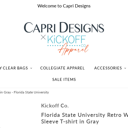
Welcome to Capri Designs
Y CLEAR BAGS
COLLEGIATE APPAREL
ACCESSORIES
SALE ITEMS
n Gray - Florida State University
Kickoff Co.
Florida State University Retro 
Sleeve T-shirt in Gray