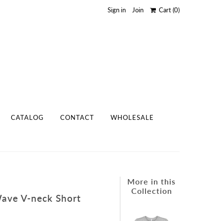
Sign in
Join
Cart
(0)
CATALOG
CONTACT
WHOLESALE
More in this
Collection
Wave V-neck Short