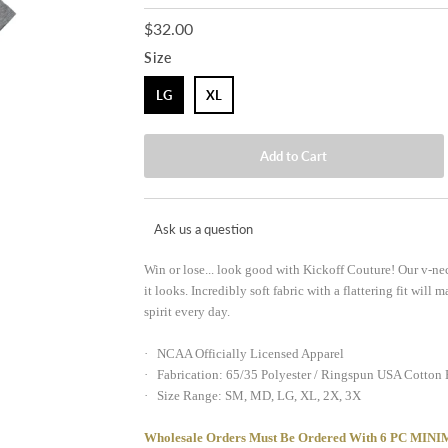
$32.00
Size
LG
XL
Ask us a question
Win or lose... look good with Kickoff Couture! Our v-nec
it looks. Incredibly soft fabric with a flattering fit wil
spirit every day.
· NCAA Officially Licensed Apparel
· Fabrication: 65/35 Polyester / Ringspun USA Cotton
· Size Range: SM, MD, LG, XL, 2X, 3X
Wholesale Orders Must Be Ordered With 6 PC 