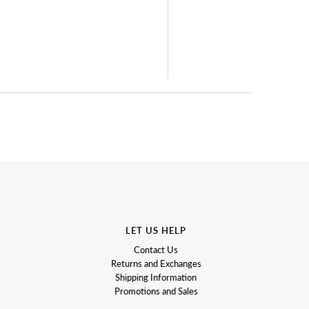
LET US HELP
Contact Us
Returns and Exchanges
Shipping Information
Promotions and Sales