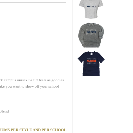
k campus unisex t-shirt feels as good as
l make you want to show off your school
 Blend
MINIMUMS PER STYLE AND PER SCHOOL