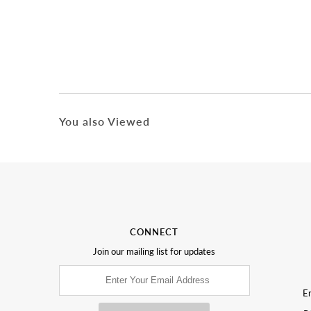
You also Viewed
CONNECT
Join our mailing list for updates
Em