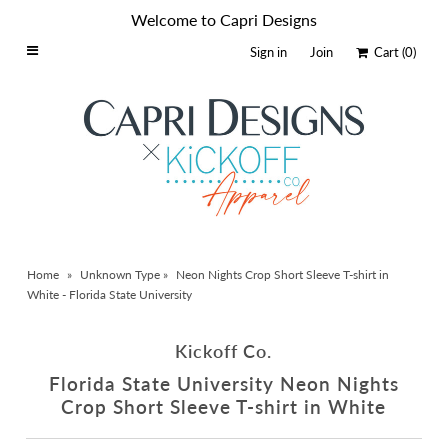
Welcome to Capri Designs
Sign in
Join
Cart
(0)
Home
Schools By Logo
Everyday Clear Bags
Collegiate Apparel
Accessories
Home
»
Unknown Type
»
Neon Nights Crop Short Sleeve T-shirt in
Catalog
White - Florida State University
Contact
Kickoff Co.
Wholesale
Florida State University Neon Nights
Sale Items
Crop Short Sleeve T-shirt in White