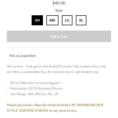
$40.00
Size
SM
MD
LG
XL
Ask us a question
Win or lose... look good with Kickoff Couture! Our women's flow crop
tee offers a comfortable flow fit, tailored sleeve, and modest crop.
· NCAA Officially Licensed Apparel
· Fabrication: 65/35 Polyester/Viscose
· Size Range: SM, MD, LG, XL, 2X
Wholesale Orders Must Be Ordered With 6 PC MINIMUMS PER
STYLE AND PER SCHOOL in any desired size.