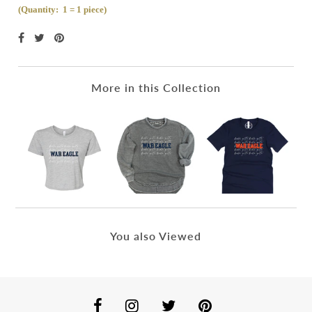
(Quantity: 1 = 1 piece)
More in this Collection
You also Viewed