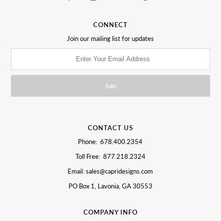
CONNECT
Join our mailing list for updates
CONTACT US
Phone: 678.400.2354
Toll Free: 877.218.2324
Email: sales@capridesigns.com
PO Box 1, Lavonia, GA 30553
COMPANY INFO