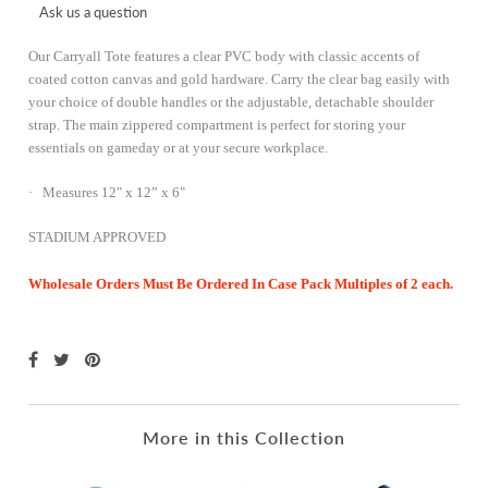
Ask us a question
Our Carryall Tote features a clear PVC body with classic accents of
coated cotton canvas and gold hardware. Carry the
clear bag
easily with
your choice of double handles or the adjustable, detachable shoulder
strap. The main zippered compartment is perfect for storing your
essentials on gameday or at your secure workplace.
· Measures 12" x 12” x 6"
STADIUM APPROVED
Wholesale Orders Must Be Ordered In Case Pack Multiples of 2 each.
More in this Collection