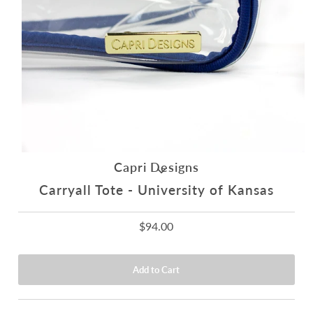
Capri Designs
Carryall Tote - University of Kansas
$94.00