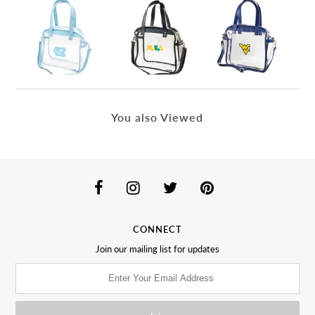
You also Viewed
CONNECT
Join our mailing list for updates