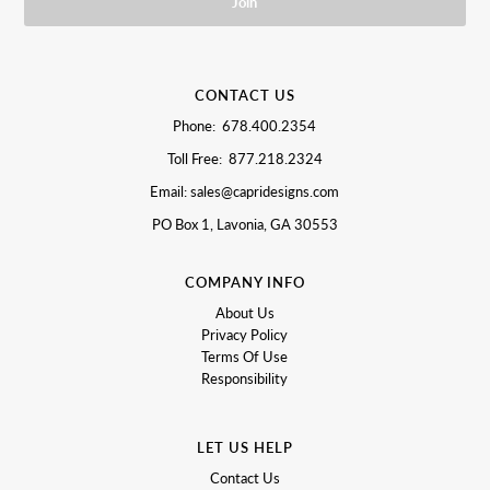
CONTACT US
Phone: 678.400.2354
Toll Free: 877.218.2324
Email: sales@capridesigns.com
PO Box 1, Lavonia, GA 30553
COMPANY INFO
About Us
Privacy Policy
Terms Of Use
Responsibility
LET US HELP
Contact Us