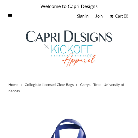
Welcome to Capri Designs
Sign in
Join
Cart
(0)
Home
Schools By Logo
Everyday Clear Bags
Collegiate Apparel
Accessories
Home
»
Collegiate Licensed Clear Bags
»
Carryall Tote - University of
Catalog
Kansas
Contact
Wholesale
Sale Items