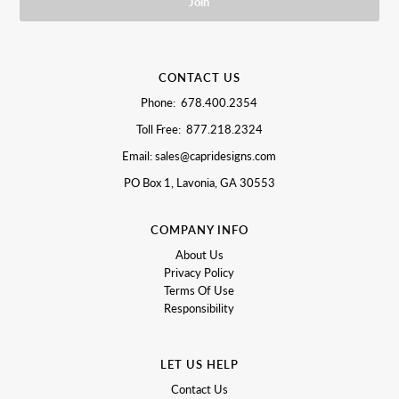
CONTACT US
Phone: 678.400.2354
Toll Free: 877.218.2324
Email: sales@capridesigns.com
PO Box 1, Lavonia, GA 30553
COMPANY INFO
About Us
Privacy Policy
Terms Of Use
Responsibility
LET US HELP
Contact Us