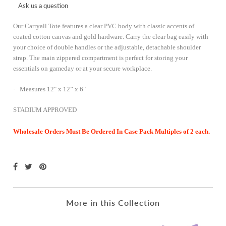
Ask us a question
Our Carryall Tote features a clear PVC body with classic accents of
coated cotton canvas and gold hardware. Carry the
clear bag
easily with
your choice of double handles or the adjustable, detachable shoulder
strap. The main zippered compartment is perfect for storing your
essentials on gameday or at your secure workplace.
· Measures 12" x 12” x 6"
STADIUM APPROVED
Wholesale Orders Must Be Ordered In Case Pack Multiples of 2 each.
More in this Collection