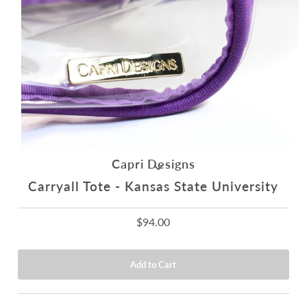
Capri Designs
Carryall Tote - Kansas State University
$94.00