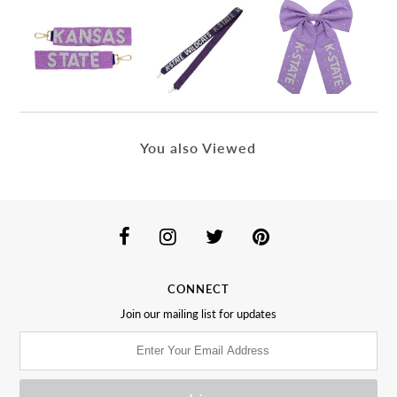
You also Viewed
CONNECT
Join our mailing list for updates