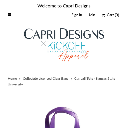
Welcome to Capri Designs
Sign in
Join
Cart
(0)
Home
Schools By Logo
Everyday Clear Bags
Collegiate Apparel
Accessories
Home
»
Collegiate Licensed Clear Bags
»
Carryall Tote - Kansas State
Catalog
University
Contact
Wholesale
Sale Items