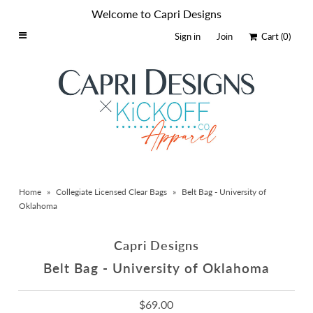
Welcome to Capri Designs
Sign in
Join
Cart
(0)
Home
Schools By Logo
Everyday Clear Bags
Collegiate Apparel
Accessories
Home
»
Collegiate Licensed Clear Bags
»
Belt Bag - University of
Catalog
Oklahoma
Contact
Capri Designs
Wholesale
Belt Bag - University of Oklahoma
Sale Items
$69.00