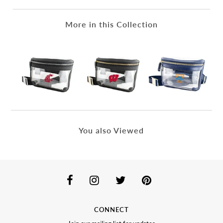
More in this Collection
You also Viewed
CONNECT