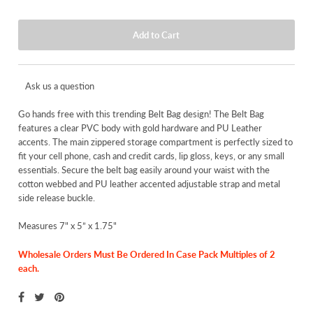
Ask us a question
Go hands free with this trending Belt Bag design! The Belt Bag
features a clear PVC body with gold hardware and PU Leather
accents. The main zippered storage compartment is perfectly sized to
fit your cell phone, cash and credit cards, lip gloss, keys, or any small
essentials. Secure the belt bag easily around your waist with the
cotton webbed and PU leather accented adjustable strap and metal
side release buckle.
Measures 7" x 5” x 1.75"
Wholesale Orders Must Be Ordered In Case Pack Multiples of 2
each.