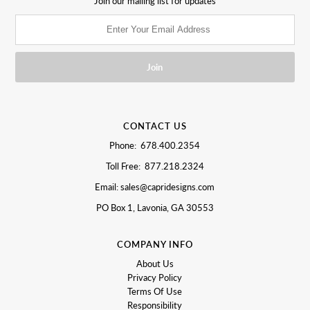
Join our mailing list for updates
CONTACT US
Phone: 678.400.2354
Toll Free: 877.218.2324
Email: sales@capridesigns.com
PO Box 1, Lavonia, GA 30553
COMPANY INFO
About Us
Privacy Policy
Terms Of Use
Responsibility