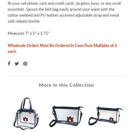
fit your cell phone, cash and credit cards, lip gloss, keys, or any small
essentials. Secure the belt bag easily around your waist with the
cotton webbed and PU leather accented adjustable strap and metal
side release buckle.
Measures 7" x 5” x 1.75"
Wholesale Orders Must Be Ordered In Case Pack Multiples of 2
each.
More in this Collection