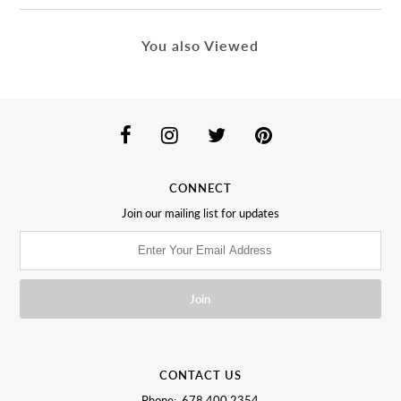
You also Viewed
CONNECT
Join our mailing list for updates
CONTACT US
Phone: 678.400.2354