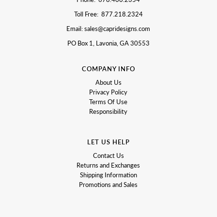
Toll Free: 877.218.2324
Email: sales@capridesigns.com
PO Box 1, Lavonia, GA 30553
COMPANY INFO
About Us
Privacy Policy
Terms Of Use
Responsibility
LET US HELP
Contact Us
Returns and Exchanges
Shipping Information
Promotions and Sales