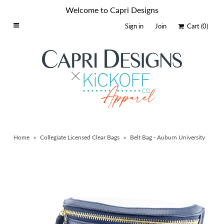
Welcome to Capri Designs
Sign in
Join
Cart
(0)
Home
Schools By Logo
Everyday Clear Bags
Collegiate Apparel
Accessories
Home
»
Collegiate Licensed Clear Bags
»
Belt Bag - Auburn University
Catalog
Contact
Wholesale
Sale Items