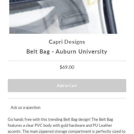
Capri Designs
Belt Bag - Auburn University
$69.00
Ask us a question
Go hands free with this trending Belt Bag design! The Belt Bag
features a clear PVC body with gold hardware and PU Leather
accents. The main zippered storage compartment is perfectly sized to