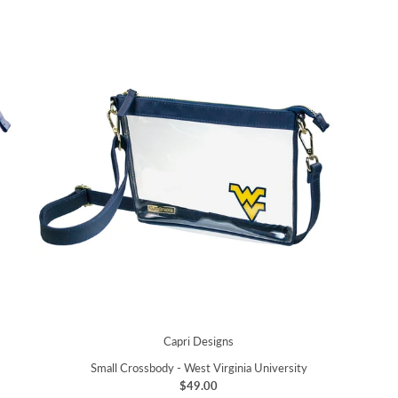
Capri Designs
Small Crossbody - West Virginia University
$49.00