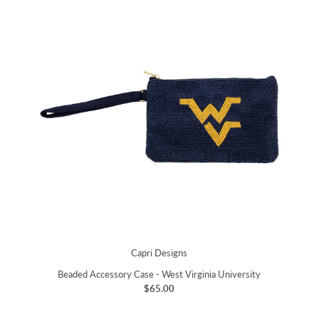
Capri Designs
Beaded Accessory Case - West Virginia University
$65.00