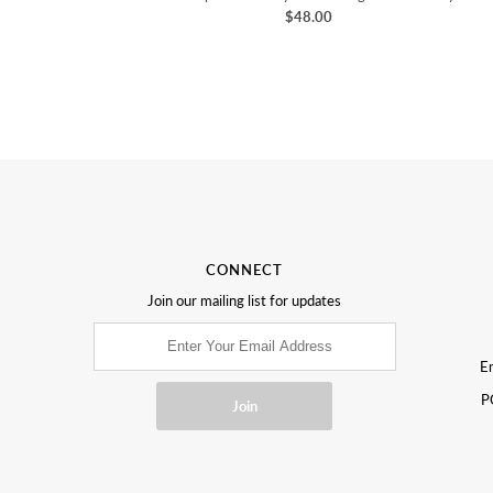
$48.00
CONNECT
Join our mailing list for updates
Em
P