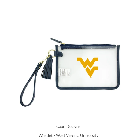
Capri Designs
Wristlet - West Virginia University