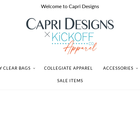
Welcome to Capri Designs
Y CLEAR BAGS
COLLEGIATE APPAREL
ACCESSORIES
SALE ITEMS