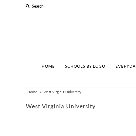
Home
Schools By Logo
Everyday Clear Bags
Collegiate Apparel
HOME
SCHOOLS BY LOGO
EVERYDA
Accessories
Catalog
Home
»
West Virginia University
Contact
West Virginia University
Wholesale
Sale Items