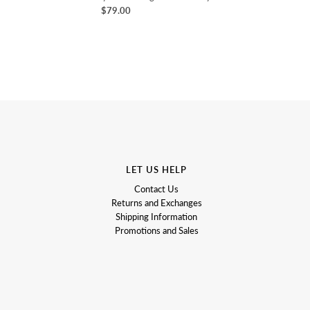
$79.00
LET US HELP
Contact Us
Returns and Exchanges
Shipping Information
Promotions and Sales