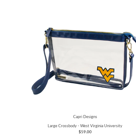
Capri Designs
Large Crossbody - West Virginia University
$59.00