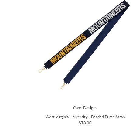
Capri Designs
West Virginia University - Beaded Purse Strap
$78.00