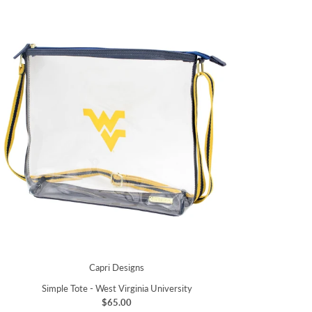
Capri Designs
Simple Tote - West Virginia University
$65.00