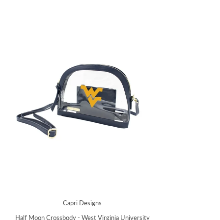
Capri Designs
Half Moon Crossbody - West Virginia University