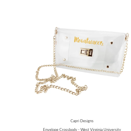
Capri Designs
Envelope Crossbody - West Virginia University