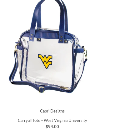
Capri Designs
Carryall Tote - West Virginia University
$94.00