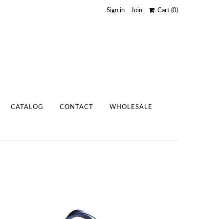
Sign in
Join
Cart
(0)
CATALOG
CONTACT
WHOLESALE