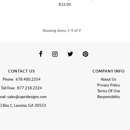
$32.00
Showing items 1-9 of 9.
CONTACT US
COMPANY INFO
Phone: 678.400.2354
About Us
Privacy Policy
Toll Free: 877.218.2324
Terms Of Use
ail: sales@capridesigns.com
Responsibility
O Box 1, Lavonia, GA 30553