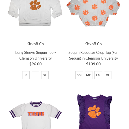
Kickoff Co.
Kickoff Co.
Long Sleeve Sequin Tee -
Sequin Repeater Crop Top (Full
Clemson University
Sequin) in Clemson University
$96.00
$109.00
M
L
XL
SM
MD
LG
XL