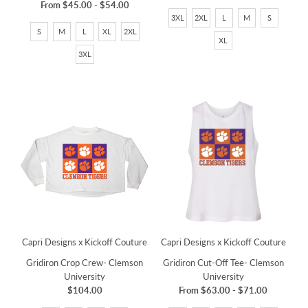
From
$45.00
-
$54.00
3XL
2XL
L
M
S
S
M
L
XL
2XL
XL
3XL
Capri Designs x Kickoff Couture
Capri Designs x Kickoff Couture
Gridiron Crop Crew- Clemson
Gridiron Cut-Off Tee- Clemson
University
University
$104.00
From
$63.00
-
$71.00