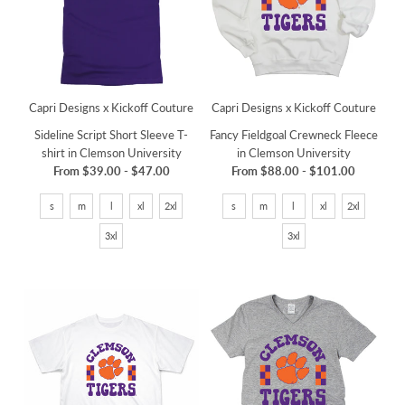
Capri Designs x Kickoff Couture
Capri Designs x Kickoff Couture
Sideline Script Short Sleeve T-
Fancy Fieldgoal Crewneck Fleece
shirt in Clemson University
in Clemson University
From
$39.00
-
$47.00
From
$88.00
-
$101.00
s
m
l
xl
2xl
s
m
l
xl
2xl
3xl
3xl