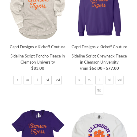
Capri Designs x Kickoff Couture
Capri Designs x Kickoff Couture
Sideline Script Poncho Fleece in
Sideline Script Crewneck Fleece
Clemson University
in Clemson University
$83.00
From
$66.00
-
$77.00
s
m
l
xl
2xl
s
m
l
xl
2xl
3xl