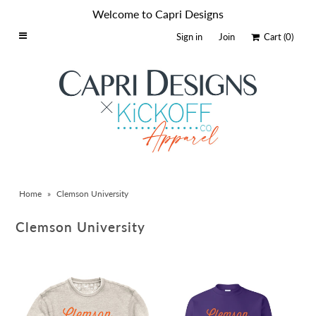
Welcome to Capri Designs
Sign in
Join
Cart
(0)
Home
Schools By Logo
Everyday Clear Bags
Collegiate Apparel
Accessories
Home
»
Clemson University
Catalog
Contact
Clemson University
Wholesale
Sale Items