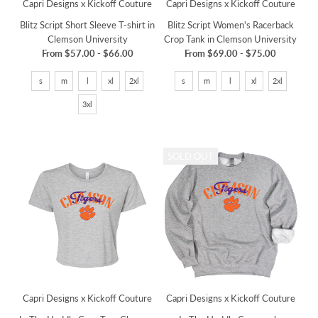
Capri Designs x Kickoff Couture
Capri Designs x Kickoff Couture
Blitz Script Short Sleeve T-shirt in
Blitz Script Women's Racerback
Clemson University
Crop Tank in Clemson University
From
$57.00
-
$66.00
From
$69.00
-
$75.00
s
m
l
xl
2xl
s
m
l
xl
2xl
3xl
SOLD OUT
Capri Designs x Kickoff Couture
Capri Designs x Kickoff Couture