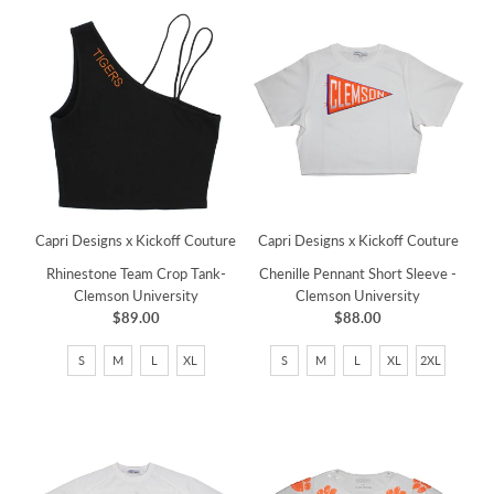
Capri Designs x Kickoff Couture
Capri Designs x Kickoff Couture
Chenille Pennant Short Sleeve -
Rhinestone Team Crop Tank-
Clemson University
Clemson University
$88.00
$89.00
S
M
L
XL
2XL
S
M
L
XL