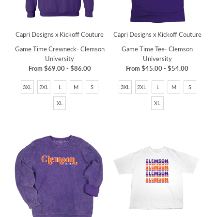
Capri Designs x Kickoff Couture
Capri Designs x Kickoff Couture
Game Time Tee- Clemson
Game Time Crewneck- Clemson
University
University
From
$45.00
-
$54.00
From
$69.00
-
$86.00
3XL
2XL
L
M
S
3XL
2XL
L
M
S
XL
XL