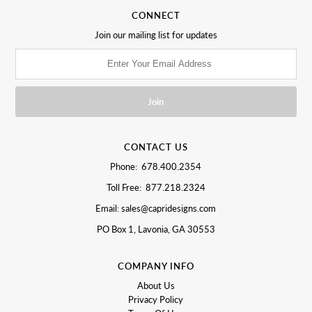
CONNECT
Join our mailing list for updates
CONTACT US
Phone: 678.400.2354
Toll Free: 877.218.2324
Email: sales@capridesigns.com
PO Box 1, Lavonia, GA 30553
COMPANY INFO
About Us
Privacy Policy