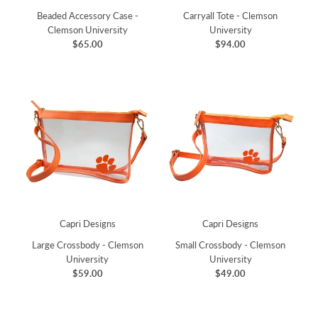
Beaded Accessory Case -
Carryall Tote - Clemson
Clemson University
University
$65.00
$94.00
Capri Designs
Capri Designs
Large Crossbody - Clemson
Small Crossbody - Clemson
University
University
$59.00
$49.00