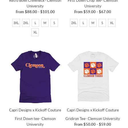
Retro Bowl Crewneck- Clemson
First Down Crop Tee- Clemson
University
University
From
$88.00
-
$101.00
From
$59.00
-
$67.00
3XL
2XL
L
M
S
2XL
L
M
S
XL
XL
Capri Designs x Kickoff Couture
Capri Designs x Kickoff Couture
First Down tee- Clemson
Gridiron Tee- Clemson University
University
From
$50.00
-
$59.00