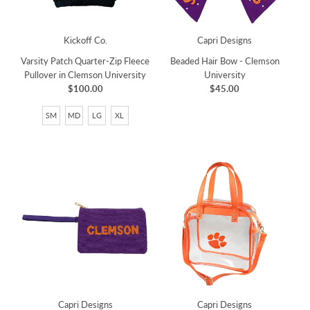
Kickoff Co.
Capri Designs
Varsity Patch Quarter-Zip Fleece
Beaded Hair Bow - Clemson
Pullover in Clemson University
University
$100.00
$45.00
SM
MD
LG
XL
Capri Designs
Capri Designs