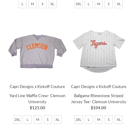
L
M
S
XL
2XL
L
M
S
XL
Capri Designs x Kickoff Couture
Capri Designs x Kickoff Couture
Yard Line Waffle Crew- Clemson
Ballgame Rhinestone Striped
University
Jersey Tee- Clemson University
$121.00
$104.00
2XL
L
M
S
XL
2XL
L
M
S
XL