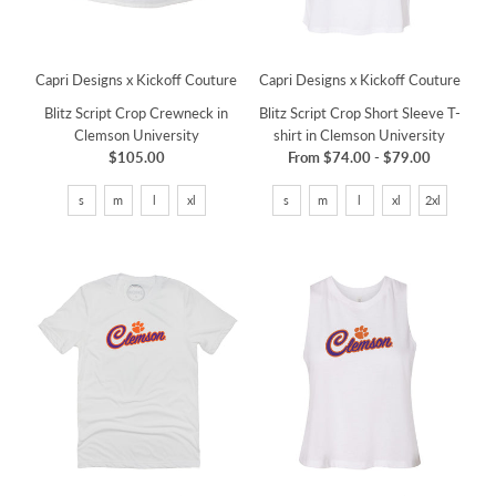
Capri Designs x Kickoff Couture
Capri Designs x Kickoff Couture
Blitz Script Crop Crewneck in
Blitz Script Crop Short Sleeve T-
Clemson University
shirt in Clemson University
$105.00
From
$74.00
-
$79.00
s
m
l
xl
s
m
l
xl
2xl