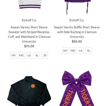
Kickoff Co.
Kickoff Co.
Sequin Varsity Short Sleeve
Sequin Varsity Ruffle Short Sleeve
Sweater with Striped Neckline,
with Side Ruching in Clemson
Cuff, and Waistband in Clemson
University
University
$86.00
$95.00
SM
MD
LG
XL
SM
MD
LG
XL
2X