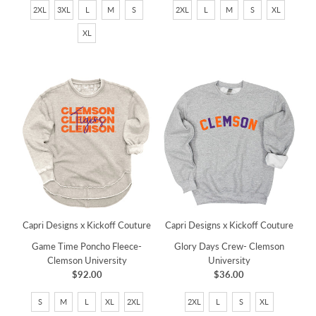
2XL
3XL
L
M
S
2XL
L
M
S
XL
XL
Capri Designs x Kickoff Couture
Capri Designs x Kickoff Couture
Game Time Poncho Fleece-
Glory Days Crew- Clemson
Clemson University
University
$92.00
$36.00
S
M
L
XL
2XL
2XL
L
S
XL