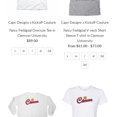
Capri Designs x Kickoff Couture
Capri Designs x Kickoff Couture
Fancy Fieldgoal Oversize Tee in
Fancy Fieldgoal V-neck Short
Clemson University
Sleeve T-shirt in Clemson
$89.00
University
From
$61.00
-
$73.00
s
m
l
xl
2xl
s
m
l
xl
2xl
3xl