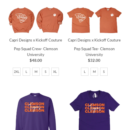
Capri Designs x Kickoff Couture
Capri Designs x Kickoff Couture
Pep Squad Crew- Clemson
Pep Squad Tee- Clemson
University
University
$48.00
$32.00
2XL
L
M
S
XL
L
M
S