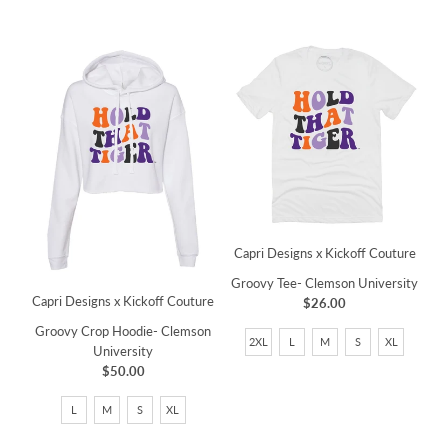
Capri Designs x Kickoff Couture
Groovy Tee- Clemson University
Capri Designs x Kickoff Couture
$26.00
Groovy Crop Hoodie- Clemson
2XL
L
M
S
XL
University
$50.00
L
M
S
XL