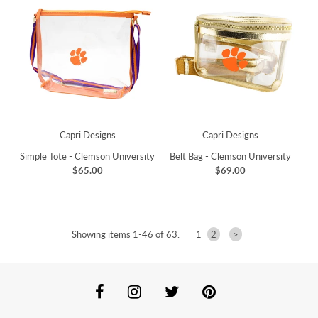
Capri Designs
Capri Designs
Simple Tote - Clemson University
Belt Bag - Clemson University
$65.00
$69.00
Showing items 1-46 of 63.
1
2
>