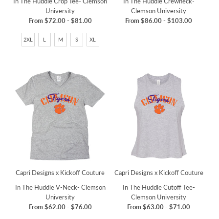
In The Huddle Crop Tee- Clemson
In The Huddle Crewneck-
University
Clemson University
From
$72.00
-
$81.00
From
$86.00
-
$103.00
2XL
L
M
S
XL
Capri Designs x Kickoff Couture
Capri Designs x Kickoff Couture
In The Huddle V-Neck- Clemson
In The Huddle Cutoff Tee-
University
Clemson University
From
$62.00
-
$76.00
From
$63.00
-
$71.00