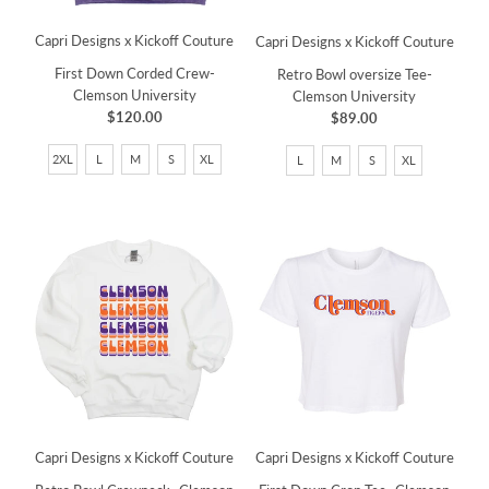
Capri Designs x Kickoff Couture
Capri Designs x Kickoff Couture
First Down Corded Crew-
Retro Bowl oversize Tee-
Clemson University
Clemson University
$120.00
$89.00
2XL
L
M
S
XL
L
M
S
XL
Capri Designs x Kickoff Couture
Capri Designs x Kickoff Couture