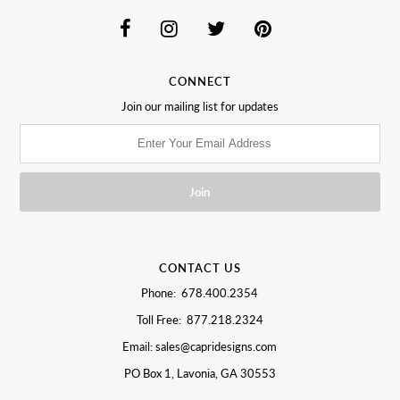
CONNECT
Join our mailing list for updates
CONTACT US
Phone: 678.400.2354
Toll Free: 877.218.2324
Email: sales@capridesigns.com
PO Box 1, Lavonia, GA 30553