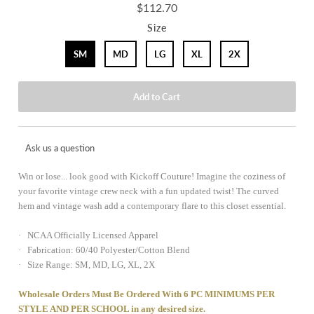
$112.70
Size
SM
MD
LG
XL
2X
Ask us a question
Win or lose... look good with Kickoff Couture! Imagine the coziness of
your favorite vintage crew neck with a fun updated twist! The curved
hem and vintage wash add a contemporary flare to this closet essential.
· NCAA Officially Licensed Apparel
· Fabrication: 60/40 Polyester/Cotton Blend
· Size Range: SM, MD, LG, XL, 2X
Wholesale Orders Must Be Ordered With 6 PC MINIMUMS PER
STYLE AND PER SCHOOL in any desired size.