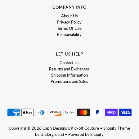
COMPANY INFO
About Us
Privacy Policy
Terms Of Use
Responsibility
LET US HELP
Contact Us
Returns and Exchanges
Shipping Information
Promotions and Sales
Copyright © 2026
Capri Designs x Kickoff Couture
•
Shopify Theme
by Underground •
Powered by Shopify