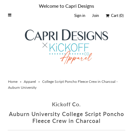
Welcome to Capri Designs
Sign in
Join
Cart
(0)
Home
Schools By Logo
Everyday Clear Bags
Collegiate Apparel
Accessories
Home
»
Apparel
»
College Script Poncho Fleece Crew in Charcoal -
Catalog
Auburn University
Contact
Kickoff Co.
Wholesale
Auburn University College Script Poncho
Sale Items
Fleece Crew in Charcoal