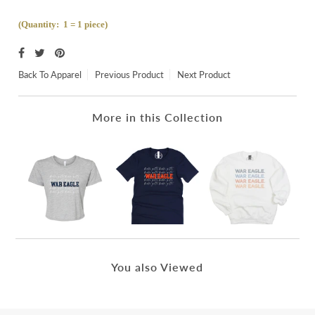
(Quantity: 1 = 1 piece)
Back To
Apparel
Previous Product
Next Product
More in this Collection
You also Viewed